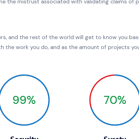
e the mistrust associated with validating claims of pr
ers, and the rest of the world will get to know you ba
th the work you do, and as the amount of projects you
99%
70%
Security
Surety