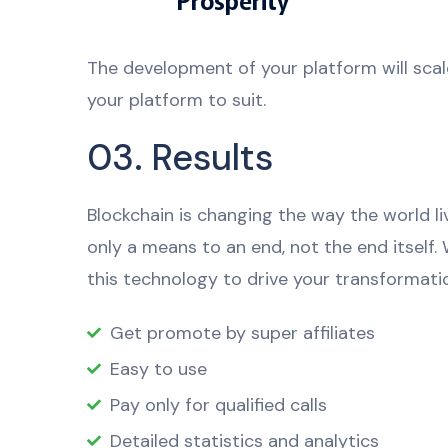
The development of your platform will scal
your platform to suit.
03. Results
Blockchain is changing the way the world li
only a means to an end, not the end itself.
this technology to drive your transformatio
Get promote by super affiliates
Easy to use
Pay only for qualified calls
Detailed statistics and analytics