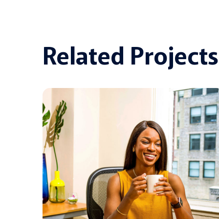
Related Projects