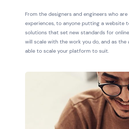
From the designers and engineers who are 
experiences, to anyone putting a website t
solutions that set new standards for onlin
will scale with the work you do, and as the
able to scale your platform to suit.