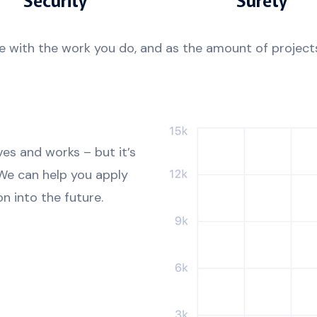
e with the work you do, and as the amount of projects
ves and works – but it’s
 We can help you apply
n into the future.