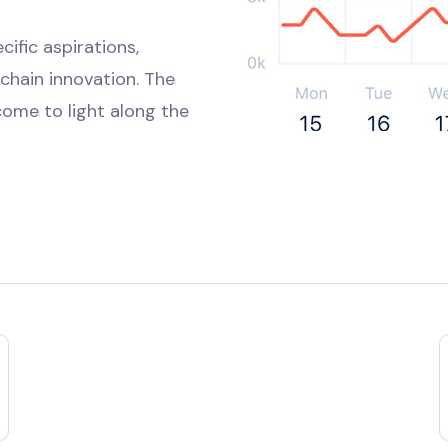
ific aspirations,
kchain innovation. The
ome to light along the