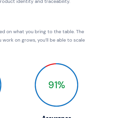
oduct identity and traceability.
sed on what you bring to the table. The
 work on grows, you’ll be able to scale
91%
Assurance