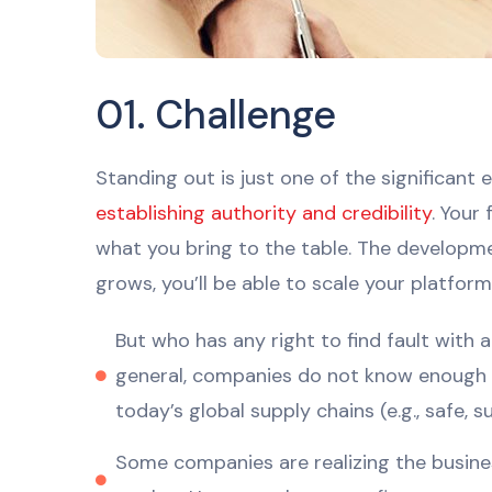
01. Challenge
Standing out is just one of the significan
establishing authority and credibility
. Your
what you bring to the table. The developme
grows, you’ll be able to scale your platform 
But who has any right to find fault with
general, companies do not know enough a
today’s global supply chains (e.g., safe, s
Some companies are realizing the business