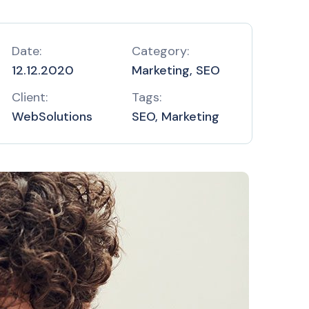
Date:
Category:
12.12.2020
Marketing, SEO
Client:
Tags:
WebSolutions
SEO, Marketing