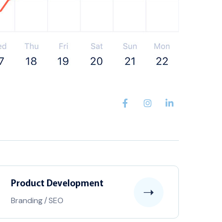
Product Development
Branding
/
SEO