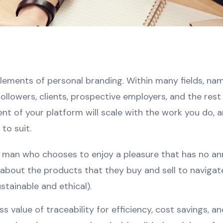
t elements of personal branding. Within many fields, n
 followers, clients, prospective employers, and the res
nt of your platform will scale with the work you do,
to suit.
 a man who chooses to enjoy a pleasure that has no a
bout the products that they buy and sell to navigat
ustainable and ethical).
 value of traceability for efficiency, cost savings, 