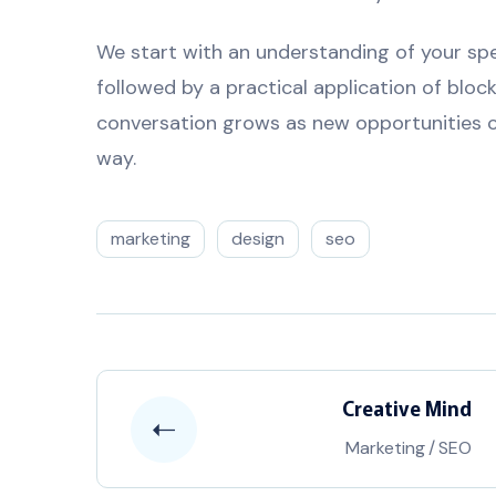
We start with an understanding of your spec
followed by a practical application of bloc
conversation grows as new opportunities c
way.
marketing
design
seo
Creative Mind
Marketing
/
SEO