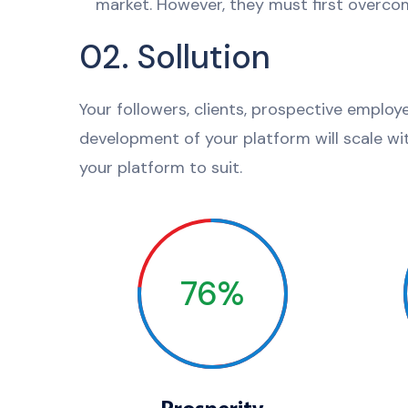
market. However, they must first overcom
02. Sollution
Your followers, clients, prospective employ
development of your platform will scale wi
your platform to suit.
76%
Prosperity