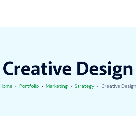
Creative Design
Home
Portfolio
Marketing
Strategy
Creative Desig