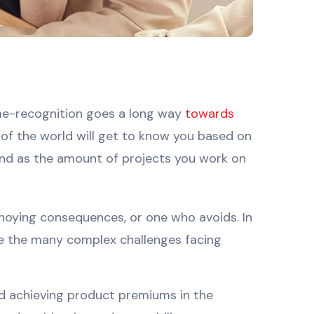
ame-recognition goes a long way
towards
t of the world will get to know you based on
 and as the amount of projects you work on
nnoying consequences, or one who avoids. In
e the many complex challenges facing
and achieving product premiums in the