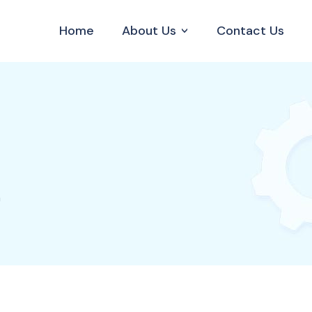
Home
About Us
Contact Us
n