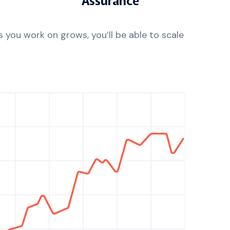
 you work on grows, you’ll be able to scale