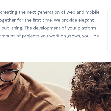
creating the next generation of web and mobile
ogether for the first time. We provide elegant
e publishing. The development of your platform
 amount of projects you work on grows, you’ll be