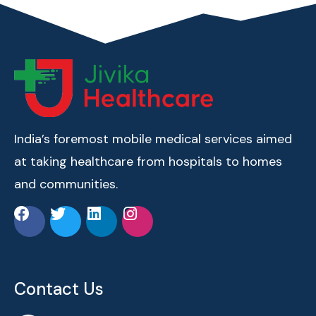
India’s foremost mobile medical services aimed
at taking healthcare from hospitals to homes
and communities.
Contact Us