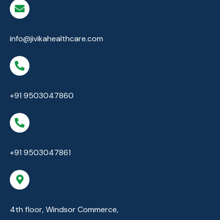
info@jivikahealthcare.com
+91 9503047860
+91 9503047861
4th floor, Windsor Commerce,