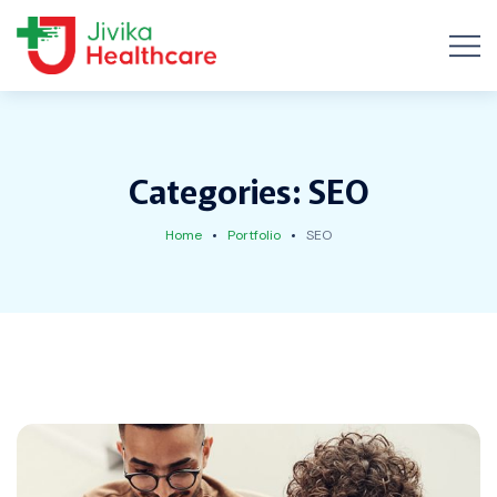
Categories:
SEO
Home
Portfolio
SEO