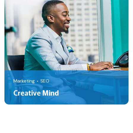
Marketing
SEO
Creative Mind