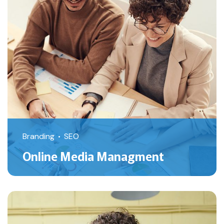
Branding
SEO
Online Media Managment