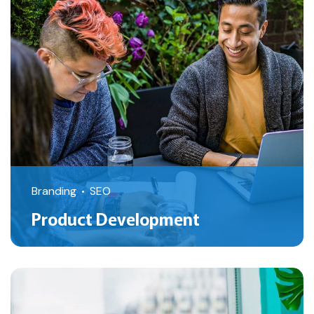
Branding
SEO
Product Development