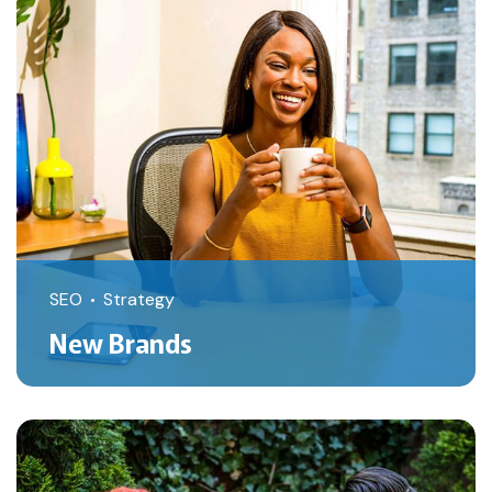
SEO
Strategy
New Brands