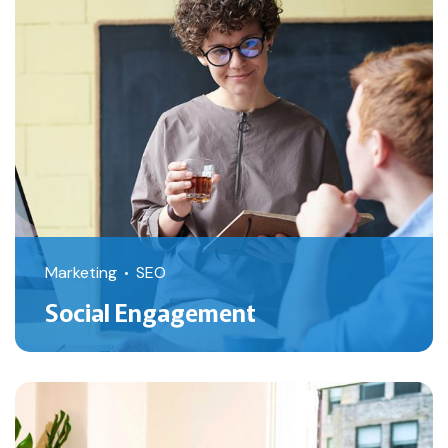
Marketing
SEO
Social Engagement