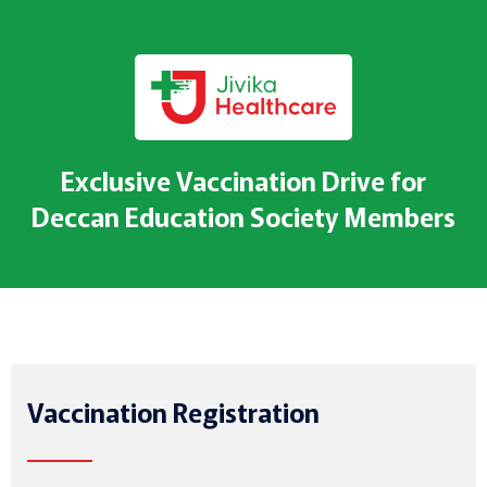
Exclusive Vaccination Drive for
Deccan Education Society Members
Vaccination Registration