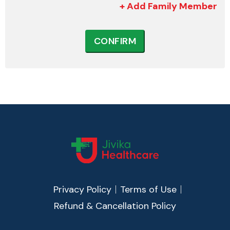
+ Add Family Member
CONFIRM
Privacy Policy
Terms of Use
Refund & Cancellation Policy