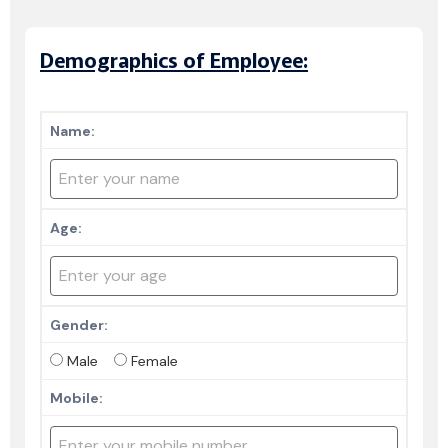
Demographics of Employee:
Name:
Age:
Gender:
Male
Female
Mobile: