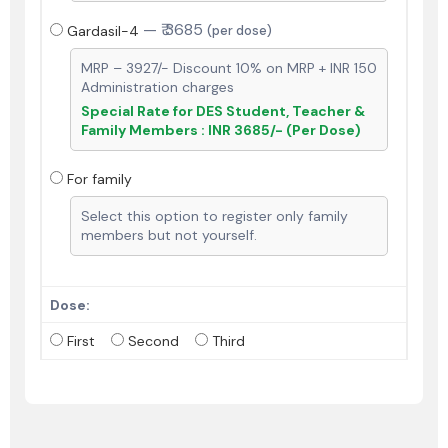
—
₹ 3685
Gardasil-4
(per dose)
MRP – 3927/- Discount 10% on MRP + INR 150
Administration charges
Special Rate for DES Student, Teacher &
Family Members : INR 3685/- (Per Dose)
For family
Select this option to register only family
members but not yourself.
Dose:
First
Second
Third