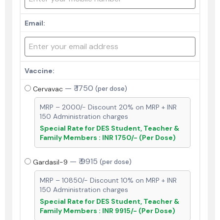
Email:
Vaccine:
—
₹ 1750
Cervavac
(per dose)
MRP – 2000/- Discount 20% on MRP + INR
150 Administration charges
Special Rate for DES Student, Teacher &
Family Members : INR 1750/- (Per Dose)
—
₹ 9915
Gardasil-9
(per dose)
MRP – 10850/- Discount 10% on MRP + INR
150 Administration charges
Special Rate for DES Student, Teacher &
Family Members : INR 9915/- (Per Dose)